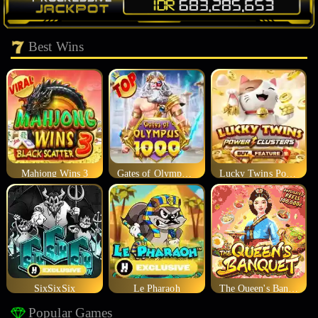
Best Wins
Mahjong Wins 3
Gates of Olympus 1000
Lucky Twins Power Clusters
SixSixSix
Le Pharaoh
The Queen's Banquet
Popular Games