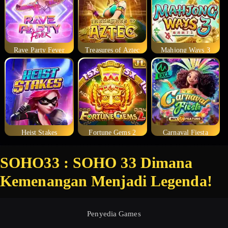
Rave Party Fever
Treasures of Aztec
Mahjong Ways 3
Heist Stakes
Fortune Gems 2
Carnaval Fiesta
SOHO33 : SOHO 33 Dimana
Kemenangan Menjadi Legenda!
Penyedia Games