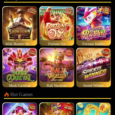
Wild Bounty Showdown
Fortune Ox
Fortune Rabbit
Mask Carnival
Bali Vacation
Speed Winner
Hot Games