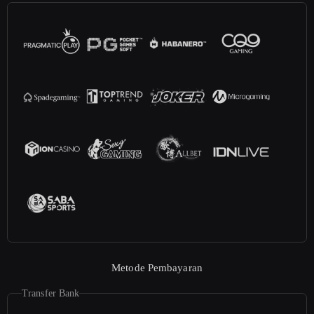
Metode Pembayaran
Transfer Bank