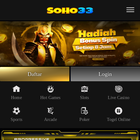
Beranda
Slot Online
Live Casino
Sportsbook
Arcade
Togel Online
Daftar
Login
Poker
Whatsapp
Home
Hot Games
Slots
Live Casino
Telegram
Sports
Arcade
Poker
Togel Online
Livechat