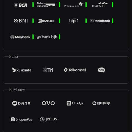
Pulsa
E-Money